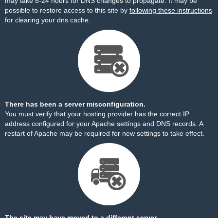
may take 8-24 hours for DNS changes to propagate. It may be
possible to restore access to this site by
following these instructions
for clearing your dns cache.
There has been a server misconfiguration.
You must verify that your hosting provider has the correct IP
address configured for your Apache settings and DNS records. A
restart of Apache may be required for new settings to take effect.
The site may have moved to a different server.