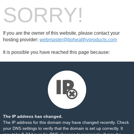
SORRY!
If you are the owner of this website, please contact your
hosting provider:
webmaster@bphealthyproducts.com
It is possible you have reached this page because:
The IP address has changed.
The IP address for this domain may have changed recently. Check
your DNS settings to verify that the domain is set up correctly. It